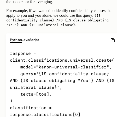
the
operator for averaging.
+
For example, if we wanted to identify confidentiality clauses that
apply to you and you alone, we could use this query:
{IS
confidentiality clause} AND {IS clause obligating
.
"You"} AND {IS unilateral clause}
Python
JavaScript
response = 
client.classifications.universal.create(

    model="kanon-universal-classifier",

    query='{IS confidentiality clause} 
AND {IS clause obligating "You"} AND {IS 
unilateral clause}',

    texts=[tos],

)

classification = 
response.classifications[0]
