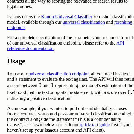
contracts all the way to scoring the relevance of search results to
legal queries.
Isaacus offers the
Kanon Universal Classifier
zero-shot classificati
model, available through our
universal classification
and
reranking
endpoints
.
For a complete specification of the parameters and response format
of our universal classification endpoint, please refer to the
API
reference documentation
.
Usage
To use our
universal classification endpoint
, all you need is a text
and a statement to evaluate the text against. The API will then retur
0
0
1
1
a score between
and
representing the model’s estimation of the
0.
0.
likelihood that the text supports the statement, with a score over
indicating a positive classification.
As an example, if you wanted to pull out confidentiality clauses
from a contract, you could pass our universal classification endpoin
the contract alongside the statement “This is a confidentiality
clause.”, as shown below (consult our
quickstart guide
first if you
haven’t set up your Isaacus account and API client).