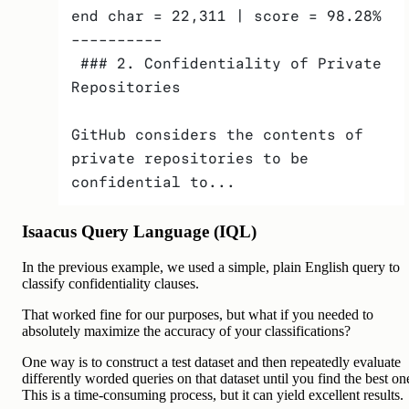
end char = 22,311 | score = 98.28% 
---------- 
 ### 2. Confidentiality of Private 
Repositories
GitHub considers the contents of 
private repositories to be 
confidential to...
Isaacus Query Language (IQL)
In the previous example, we used a simple, plain English query to
classify confidentiality clauses.
That worked fine for our purposes, but what if you needed to
absolutely maximize the accuracy of your classifications?
One way is to construct a test dataset and then repeatedly evaluate
differently worded queries on that dataset until you find the best on
This is a time-consuming process, but it can yield excellent results.