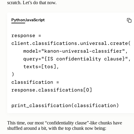
scratch. Let’s do that now.
Python
JavaScript
response = 
client.classifications.universal.create(

    model="kanon-universal-classifier",

    query="{IS confidentiality clause}",

    texts=[tos],

)

classification = 
response.classifications[0]

print_classification(classification)
This time, our most “confidentiality clause”-like chunks have
shuffled around a bit, with the top chunk now being: