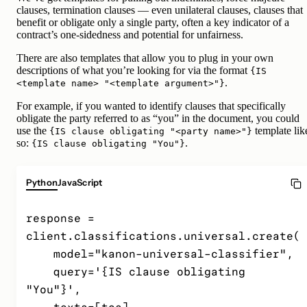
clauses, termination clauses — even unilateral clauses, clauses that
benefit or obligate only a single party, often a key indicator of a
contract’s one-sidedness and potential for unfairness.
There are also templates that allow you to plug in your own
descriptions of what you’re looking for via the format
{IS
.
<template name> "<template argument>"}
For example, if you wanted to identify clauses that specifically
obligate the party referred to as “you” in the document, you could
use the
template lik
{IS clause obligating "<party name>"}
so:
.
{IS clause obligating "You"}
Python
JavaScript
response = 
client.classifications.universal.create(

    model="kanon-universal-classifier",

    query='{IS clause obligating 
"You"}',
