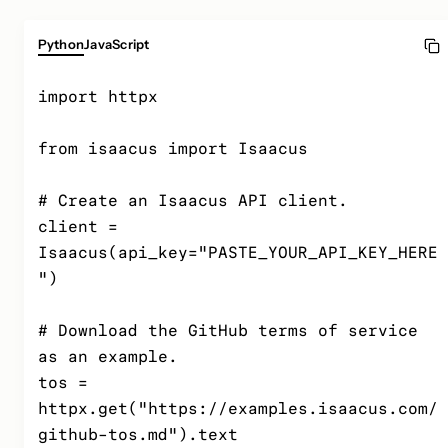
Python
JavaScript
import httpx

from isaacus import Isaacus

# Create an Isaacus API client.

client = 
Isaacus(api_key="PASTE_YOUR_API_KEY_HERE
")

# Download the GitHub terms of service 
as an example.

tos = 
httpx.get("https://examples.isaacus.com/
github-tos.md").text
