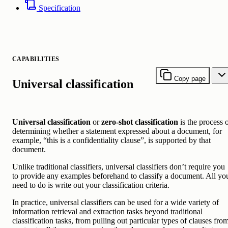
Specification
CAPABILITIES
Copy page
Universal classification
Universal classification
or
zero-shot classification
is the process 
determining whether a statement expressed about a document, for
example, “this is a confidentiality clause”, is supported by that
document.
Unlike traditional classifiers, universal classifiers don’t require you
to provide any examples beforehand to classify a document. All yo
need to do is write out your classification criteria.
In practice, universal classifiers can be used for a wide variety of
information retrieval and extraction tasks beyond traditional
classification tasks, from pulling out particular types of clauses fro