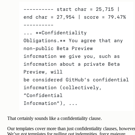
---------- start char = 25,715 | 
end char = 27,954 | score = 79.47% 
---------- 
... **Confidentiality 
Obligations.** You agree that any 
non-public Beta Preview
information we give you, such as 
information about a private Beta 
Preview, will
be considered GitHub’s confidential 
information (collectively, 
“Confidential
Information”), ...
That certainly sounds like a confidentiality clause.
Our templates cover more than just confidentiality clauses, however
We’ve got templates for pulling out indemnities, force majeure