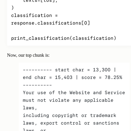
    texts=[tos],

)

classification = 
response.classifications[0]

print_classification(classification)
Now, our top chunk is:
---------- start char = 13,300 | 
end char = 15,403 | score = 78.25% 
---------- 
Your use of the Website and Service 
must not violate any applicable 
laws,
including copyright or trademark 
laws, export control or sanctions 
laws, or