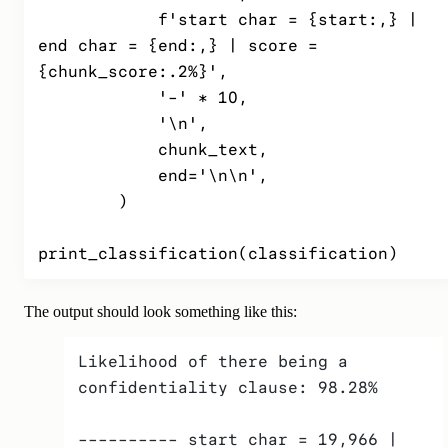
            f'start char = {start:,} | 
end char = {end:,} | score = 
{chunk_score:.2%}',

            '-' * 10,

            '\n',

            chunk_text,

            end='\n\n',

        )

print_classification(classification)
The output should look something like this:
Likelihood of there being a 
confidentiality clause: 98.28%
---------- start char = 19,966 | 