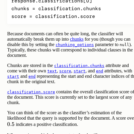
response.classifications[0]

chunks = classification.chunks

score = classification.score
Because documents can often be quite long, the classifier will
automatically break them up into
chunks
for you (though you can
disable this by setting the
parameter to
).
chunking_options
null
Typically, these chunks will correspond to individual clauses in the
document.
Chunks are stored in the
attribute and
classification.chunks
come with their own
,
,
, and
attributes, with
text
score
start
end
and
representing the start and end character indices of t
start
end
chunk in the original text.
contains the overall classification score o
classification.score
the document. This score is currently set to the largest score of any
chunk.
You can think of the score as the classifier’s estimation of the
likelihood that the query is supported by the document. A score ove
0.5
0.5
indicates a positive classification.