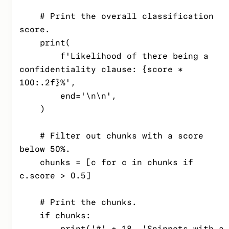
    # Print the overall classification 
score.

    print(

        f'Likelihood of there being a 
confidentiality clause: {score * 
100:.2f}%',

        end='\n\n',

    )

    # Filter out chunks with a score 
below 50%.

    chunks = [c for c in chunks if 
c.score > 0.5]

    # Print the chunks.

    if chunks:

        print('#' * 18, 'Snippets with a 