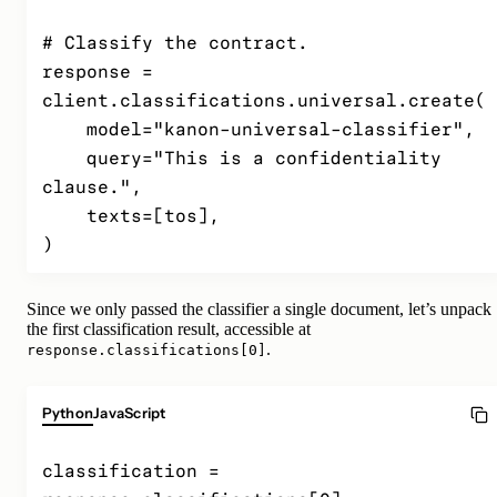
# Classify the contract.

response = 
client.classifications.universal.create(

    model="kanon-universal-classifier",

    query="This is a confidentiality 
clause.",

    texts=[tos],

)
Since we only passed the classifier a single document, let’s unpack
the first classification result, accessible at
.
response.classifications[0]
Python
JavaScript
classification = 