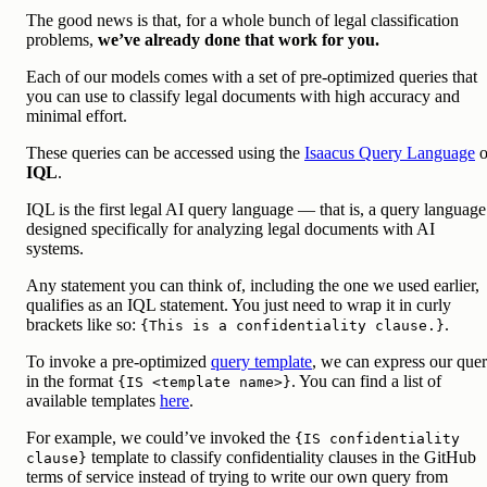
The good news is that, for a whole bunch of legal classification
problems,
we’ve already done that work for you.
Each of our models comes with a set of pre-optimized queries that
you can use to classify legal documents with high accuracy and
minimal effort.
These queries can be accessed using the
Isaacus Query Language
o
IQL
.
IQL is the first legal AI query language — that is, a query language
designed specifically for analyzing legal documents with AI
systems.
Any statement you can think of, including the one we used earlier,
qualifies as an IQL statement. You just need to wrap it in curly
brackets like so:
.
{This is a confidentiality clause.}
To invoke a pre-optimized
query template
, we can express our que
in the format
. You can find a list of
{IS <template name>}
available templates
here
.
For example, we could’ve invoked the
{IS confidentiality
template to classify confidentiality clauses in the GitHub
clause}
terms of service instead of trying to write our own query from