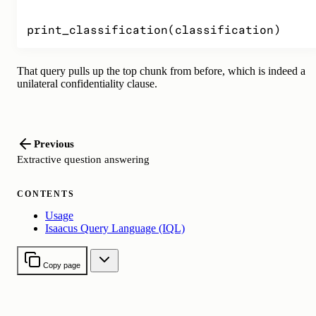
print_classification(classification)
That query pulls up the top chunk from before, which is indeed a
unilateral confidentiality clause.
Previous
Extractive question answering
CONTENTS
Usage
Isaacus Query Language (IQL)
Copy page