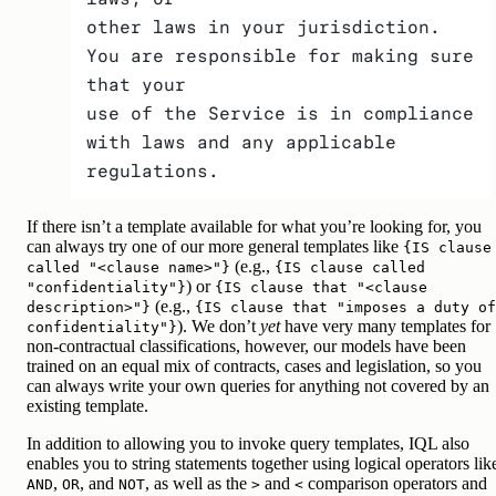
other laws in your jurisdiction. 
You are responsible for making sure 
that your
use of the Service is in compliance 
with laws and any applicable 
regulations.
If there isn’t a template available for what you’re looking for, you
can always try one of our more general templates like
{IS clause
(e.g.,
called "<clause name>"}
{IS clause called
) or
"confidentiality"}
{IS clause that "<clause
(e.g.,
description>"}
{IS clause that "imposes a duty of
). We don’t
yet
have very many templates for
confidentiality"}
non-contractual classifications, however, our models have been
trained on an equal mix of contracts, cases and legislation, so you
can always write your own queries for anything not covered by an
existing template.
In addition to allowing you to invoke query templates, IQL also
enables you to string statements together using logical operators lik
,
, and
, as well as the
and
comparison operators and
AND
OR
NOT
>
<