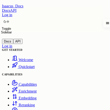
Isaacus
Docs
Docs
API
Log in
Toggle
Sidebar
Docs
API
Log in
GET STARTED
Welcome
Quickstart
CAPABILITIES
Capabilities
Enrichment
Embedding
Reranking