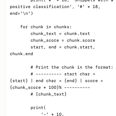
positive classification', '#' * 18, 
end='\n')

    for chunk in chunks:

        chunk_text = chunk.text

        chunk_score = chunk.score

        start, end = chunk.start, 
chunk.end

        # Print the chunk in the format:

        # ---------- start char = 
{start} | end char = {end} | score = 
{chunk_score * 100}% ----------

        # {chunk_text}

        print(

            '-' * 10,
