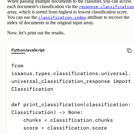
When passing multiple documents to the classifier, you can access
each document’s classification via the
response.classification
array, which is sorted from highest to lowest classification score.
You can use the
attribute to recover the
classification.index
index of documents in the original input array.
Now, let’s print out the results.
Python
JavaScript
from 
isaacus.types.classifications.universal.
universal_classification_response import 
Classification

def print_classification(classification: 
Classification) -> None:

    chunks = classification.chunks

    score = classification.score
