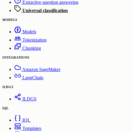
Extractive question answering
Universal classification
MODELS
Models
Tokenization
Chunking
INTEGRATIONS
Amazon SageMaker
LangChain
ILDGS
ILDGS
IQL
IQL
Templates